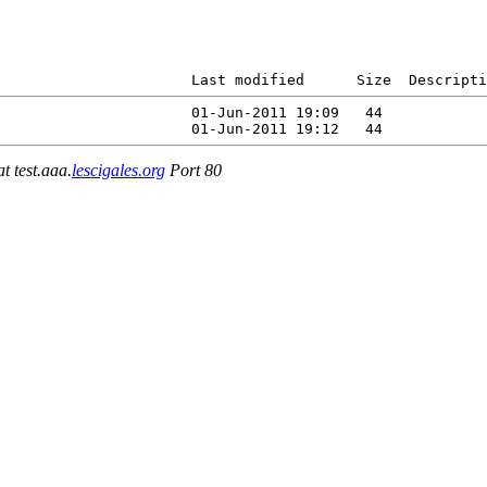
                      Last modified      Size  Descripti
                      01-Jun-2011 19:09   44   

at test.aaa.
lescigales.org
Port 80