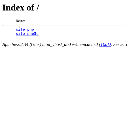
Index of /
      Name                                             
site.php
                                         
site.php5s
Apache/2.2.34 (Unix) mod_vhost_dbd w/memcached (
T0aD
) Server 